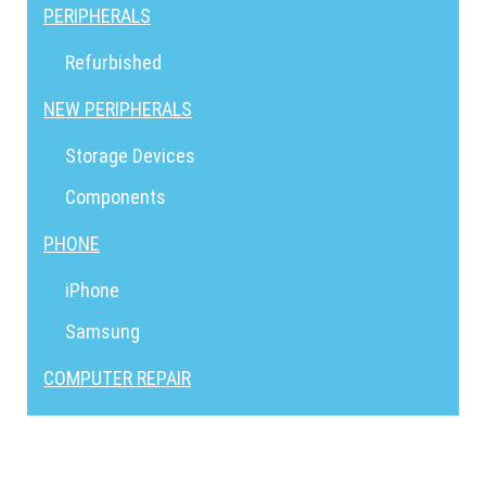
PERIPHERALS
Refurbished
NEW PERIPHERALS
Storage Devices
Components
PHONE
iPhone
Samsung
COMPUTER REPAIR