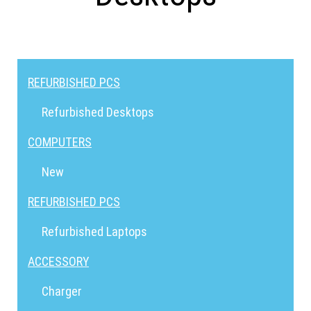
REFURBISHED PCS
Refurbished Desktops
COMPUTERS
New
REFURBISHED PCS
Refurbished Laptops
ACCESSORY
Charger