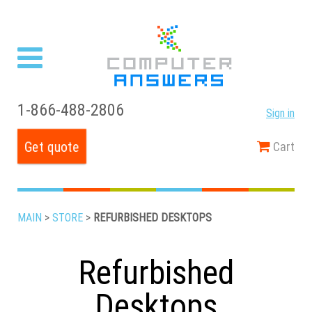
1-866-488-2806
Sign in
Get quote
Cart
MAIN
>
STORE
>
REFURBISHED DESKTOPS
Refurbished
Desktops