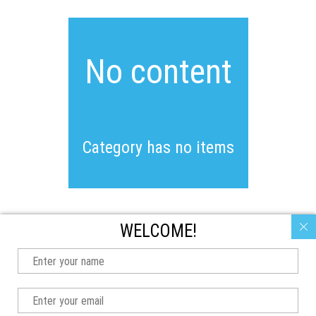
No content
Category has no items
WELCOME!