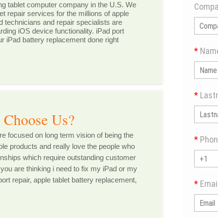
ng tablet computer company in the U.S. We
Compa
et repair services for the millions of apple
ed technicians and repair specialists are
ding iOS device functionality. iPad port
ur iPad battery replacement done right
*
Nam
*
Last
e Us?
 focused on long term vision of being the
*
Phon
le products and really love the people who
tionships which require outstanding customer
 you are thinking i need to fix my iPad or my
ort repair, apple tablet battery replacement,
*
Emai