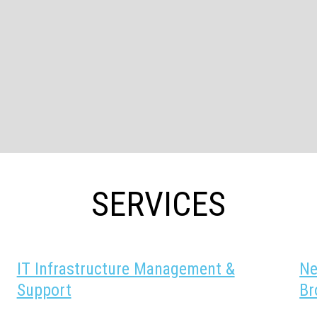
SERVICES
IT Infrastructure Management &
Ne
Support
Br