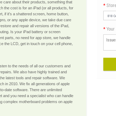
 care about their products, something that
*
Stor
 the cost is for an iPad (or all products, for
, if it’s a shattered screen, home button,
818 Ce
d pro, or any apple device, we take due care
estore and repair all versions of the iPad,
*
Your 
outing. Is your iPad battery or screen
nt parts, no need for app store, we handle
ace the LCD, get in touch on your cell phone,
sten to the needs of all our customers and
repairs. We also have highly trained and
 the latest tools and repair software. We
nch in 2010. We fix all generations of apple
to-date software. There are unlimited
et and you need a specialist who can handle
ing complex motherboard problems on apple