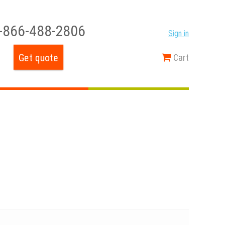
-866-488-2806
Sign in
Get quote
Cart