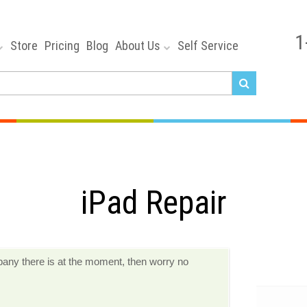
1
Store
Pricing
Blog
About Us
Self Service
iPad Repair
ompany there is at the moment, then worry no