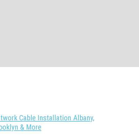
twork Cable Installation Albany,
ooklyn & More