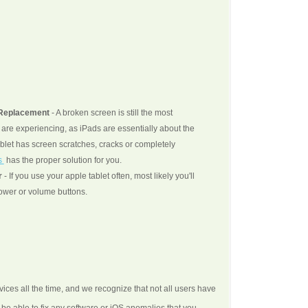
 Replacement
- A broken screen is still the most
re experiencing, as iPads are essentially about the
blet has screen scratches, cracks or completely
s
has the proper solution for you.
r
- If you use your apple tablet often, most likely you'll
wer or volume buttons.
ices all the time, and we recognize that not all users have