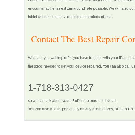
enough knowledge or time to deal with such issues. With us you'll
encounter at the fastest turnaround rate possible. We will also p
tablet will run smoothly for extended periods of time.
Contact The Best Repair C
What are you waiting for? If you have troubles with your iPad, em
the steps needed to get your device repaired. You can also call us
1-718-313-0427
so we can talk about your iPad's problems in full detail.
You can also visit us personally on any of our offices, all found in