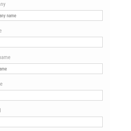
ny
e
name
e
l