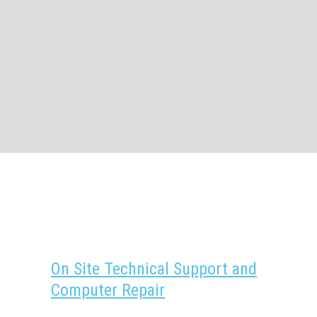
On Site Technical Support and
Computer Repair