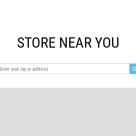
STORE NEAR YOU