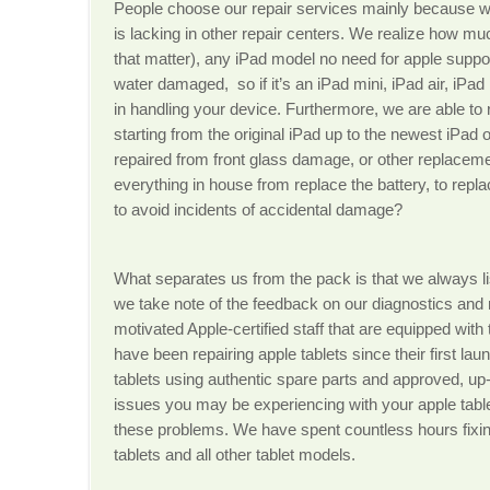
People choose our repair services mainly because we
is lacking in other repair centers. We realize how much
that matter), any iPad model no need for apple support
water damaged, so if it’s an iPad mini, iPad air, iPa
in handling your device. Furthermore, we are able to r
starting from the original iPad up to the newest iPad 
repaired from front glass damage, or other replaceme
everything in house from replace the battery, to repl
to avoid incidents of accidental damage?
What separates us from the pack is that we always li
we take note of the feedback on our diagnostics and 
motivated Apple-certified staff that are equipped with
have been repairing apple tablets since their first lau
tablets using authentic spare parts and approved, up-
issues you may be experiencing with your apple tabl
these problems. We have spent countless hours fix
tablets and all other tablet models.