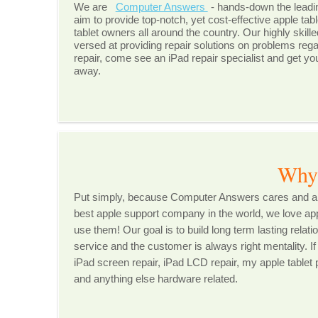
We are
Computer Answers
- hands-down the leadi
aim to provide top-notch, yet cost-effective apple tabl
tablet owners all around the country. Our highly skill
versed at providing repair solutions on problems regar
repair, come see an iPad repair specialist and get yo
away.
Why Choos
Put simply, because Computer Answers cares and are
best apple support company in the world, we love app
use them! Our goal is to build long term lasting rela
service and the customer is always right mentality. If
iPad screen repair, iPad LCD repair, my apple tablet p
and anything else hardware related.