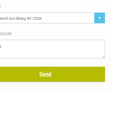
e
ntral Ave Albany, NY 12206
issue
Send