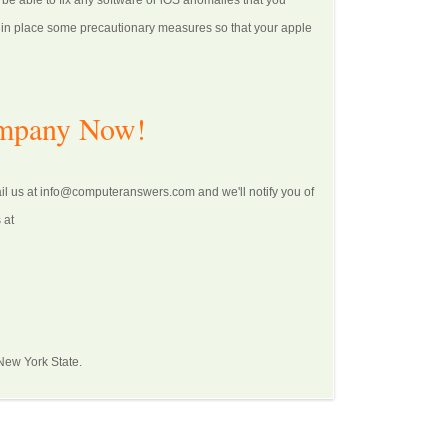
 be able to fix any software or iOS anomalies that you
ut in place some precautionary measures so that your apple
ompany Now!
ail us at info@computeranswers.com and we'll notify you of
 at
 New York State.