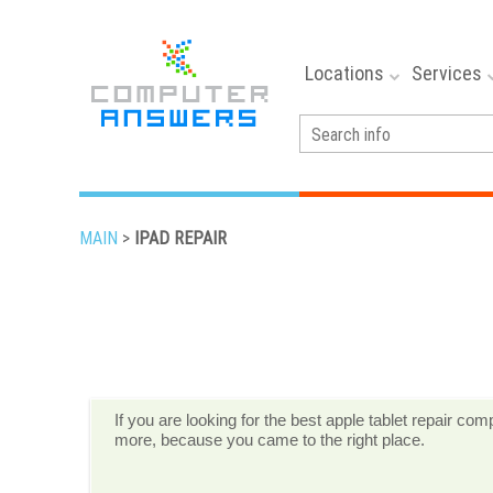
Locations
Services
MAIN
>
IPAD REPAIR
If you are looking for the best apple tablet repair c
more, because you came to the right place.