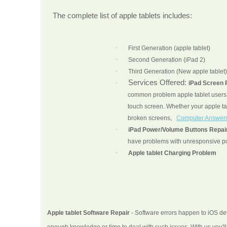
The complete list of apple tablets includes:
·
First Generation (apple tablet)
·
Second Generation (iPad 2)
·
Third Generation (New apple tablet)
Services Offered:
·
iPad Screen
common problem apple tablet users a
touch screen. Whether your apple ta
broken screens,
Computer Answer
·
iPad Power/Volume Buttons Repai
have problems with unresponsive po
·
Apple tablet Charging Problem
Apple tablet Software Repair
- Software errors happen to iOS dev